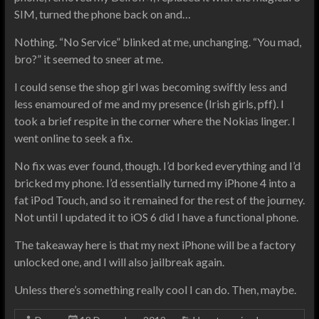
SIM, turned the phone back on and…
Nothing. “No Service” blinked at me, unchanging. “You mad,
bro?” it seemed to sneer at me.
I could sense the shop girl was becoming swiftly less and
less enamoured of me and my presence (Irish girls, pff). I
took a brief respite in the corner where the Nokias linger. I
went online to seek a fix.
No fix was ever found, though. I’d borked everything and I’d
bricked my phone. I’d essentially turned my iPhone 4 into a
fat iPod Touch, and so it remained for the rest of the journey.
Not until I updated it to iOS 6 did I have a functional phone.
The takeaway here is that my next iPhone will be a factory
unlocked one, and I will also jailbreak again.
Unless there’s something really cool I can do. Then, maybe.