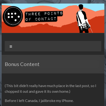
Skip
to
content
Three Points of Contact
Living and Travelling with a Disability
Menu
Bonus Content
(This bit didn’t really have much place in the last post, so I
chopped it out and gave it its own home.)
Before I left Canada, I jailbroke my iPhone.