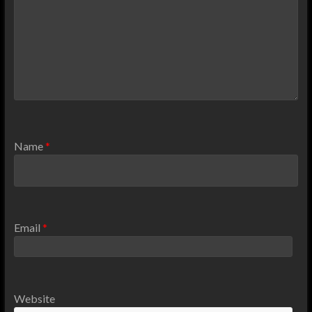
Name
*
Email
*
Website