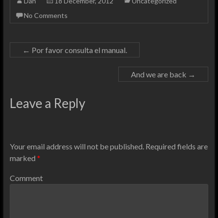
Dan
18 December, 2012
Uncategorized
No Comments
←
Por favor consulta el manual.
And we are back
→
Leave a Reply
Your email address will not be published.
Required fields are
marked
*
Comment