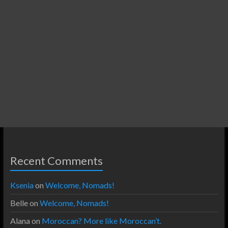
Recent Comments
Ksenia
on
Welcome, Nomads!
Belle
on
Welcome, Nomads!
Alana
on
Moroccan? More like Moroccan’t.