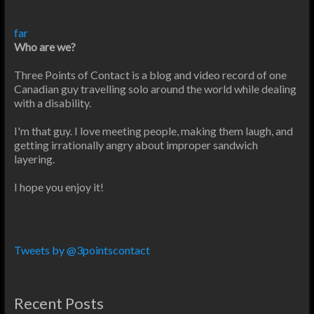
far
Who are we?
Three Points of Contact is a blog and video record of one
Canadian guy travelling solo around the world while dealing
with a disability.
I'm that guy. I love meeting people, making them laugh, and
getting irrationally angry about improper sandwich
layering.
I hope you enjoy it!
Tweets by @3pointscontact
Recent Posts