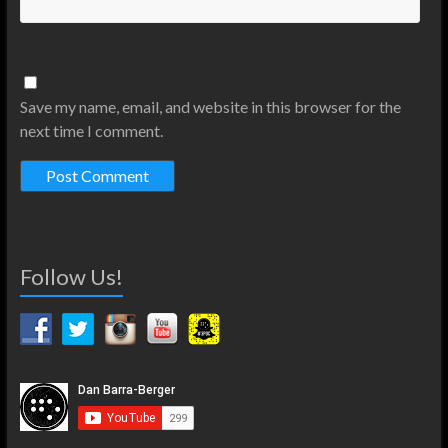
Save my name, email, and website in this browser for the
next time I comment.
Follow Us!