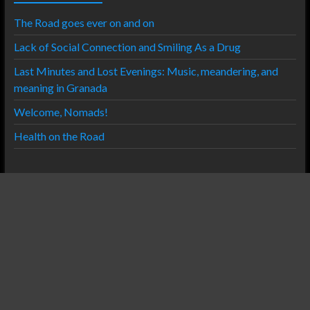
The Road goes ever on and on
Lack of Social Connection and Smiling As a Drug
Last Minutes and Lost Evenings: Music, meandering, and
meaning in Granada
Welcome, Nomads!
Health on the Road