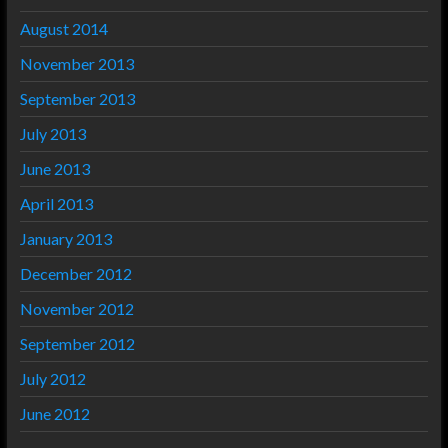
August 2014
November 2013
September 2013
July 2013
June 2013
April 2013
January 2013
December 2012
November 2012
September 2012
July 2012
June 2012