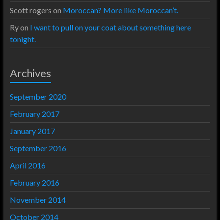
Scott rogers
on
Moroccan? More like Moroccan’t.
Ry
on
I want to pull on your coat about something here
tonight.
Archives
September 2020
February 2017
January 2017
September 2016
April 2016
February 2016
November 2014
October 2014