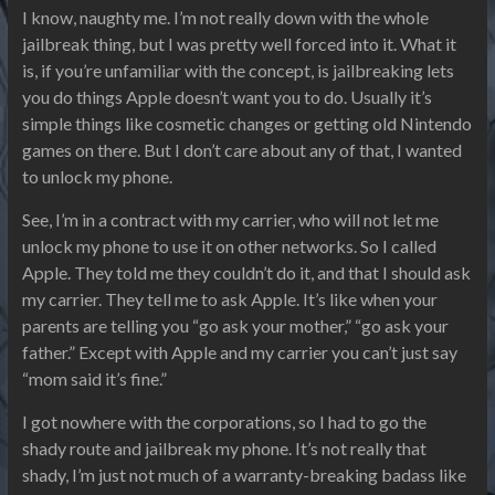
I know, naughty me. I’m not really down with the whole
jailbreak thing, but I was pretty well forced into it. What it
is, if you’re unfamiliar with the concept, is jailbreaking lets
you do things Apple doesn’t want you to do. Usually it’s
simple things like cosmetic changes or getting old Nintendo
games on there. But I don’t care about any of that, I wanted
to unlock my phone.
See, I’m in a contract with my carrier, who will not let me
unlock my phone to use it on other networks. So I called
Apple. They told me they couldn’t do it, and that I should ask
my carrier. They tell me to ask Apple. It’s like when your
parents are telling you “go ask your mother,” “go ask your
father.” Except with Apple and my carrier you can’t just say
“mom said it’s fine.”
I got nowhere with the corporations, so I had to go the
shady route and jailbreak my phone. It’s not really that
shady, I’m just not much of a warranty-breaking badass like