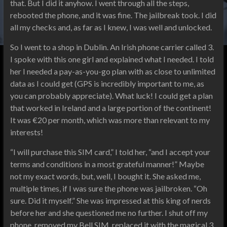
that. But I did it anyhow. I went through all the steps,
rebooted the phone, and it was fine. The jailbreak took. I did
all my checks and, as far as I knew, I was well and unlocked.
So I went to a shop in Dublin. An Irish phone carrier called 3.
I spoke with this one girl and explained what I needed. I told
her I needed a pay-as-you-go plan with as close to unlimited
data as I could get (GPS is incredibly important to me, as
you can probably appreciate). What luck! I could get a plan
that worked in Ireland and a large portion of the continent!
It was €20 per month, which was more than relevant to my
interests!
“I will purchase this SIM card,” I told her, “and I accept your
terms and conditions in a most grateful manner!” Maybe
not my exact words, but, well, I bought it. She asked me,
multiple times, if I was sure the phone was jailbroken. “Oh
sure. Did it myself.” She was impressed at this king of nerds
before her and she questioned me no further. I shut off my
phone, removed my Bell SIM, replaced it with the magical 3