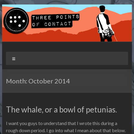
Skip
to
content
Three Points of Contact
Living and Travelling with a Disability
Menu
Month:
October 2014
The whale, or a bowl of petunias.
I want you guys to understand that I wrote this during a
rough down period. I go into what I mean about that below.