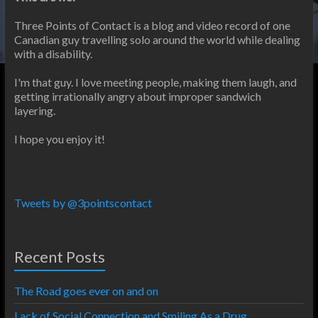
Three Points of Contact is a blog and video record of one
Canadian guy travelling solo around the world while dealing
with a disability.
I'm that guy. I love meeting people, making them laugh, and
getting irrationally angry about improper sandwich
layering.
I hope you enjoy it!
Tweets by @3pointscontact
Recent Posts
The Road goes ever on and on
Lack of Social Connection and Smiling As a Drug