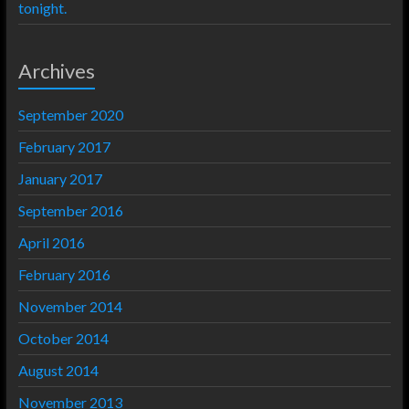
tonight.
Archives
September 2020
February 2017
January 2017
September 2016
April 2016
February 2016
November 2014
October 2014
August 2014
November 2013