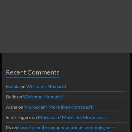
Recent Comments
Ksenia
on
Welcome, Nomads!
Belle
on
Welcome, Nomads!
Alana
on
Moroccan? More like Moroccan’t.
Scott rogers
on
Moroccan? More like Moroccan’t.
Ry
on
I want to pull on your coat about something here