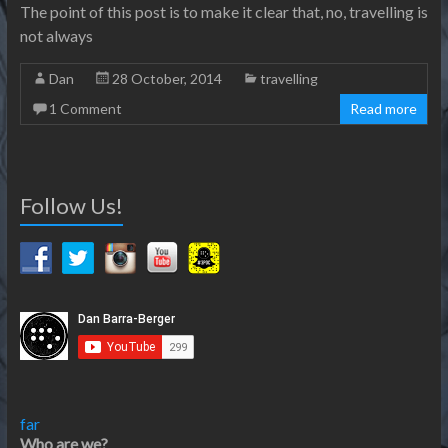
The point of this post is to make it clear that, no, travelling is
not always
Dan
28 October, 2014
travelling
1 Comment
Read more
Follow Us!
far
Who are we?