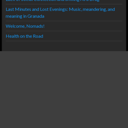
Last Minutes and Lost Evenings: Music, meandering, and
meaning in Granada
Welcome, Nomads!
Health on the Road