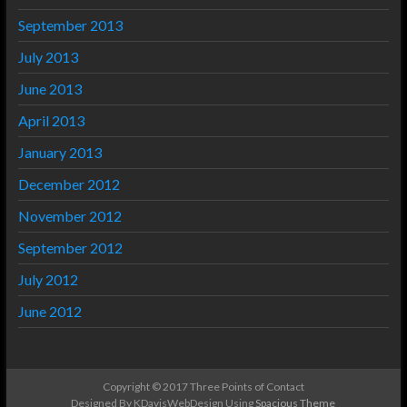
September 2013
July 2013
June 2013
April 2013
January 2013
December 2012
November 2012
September 2012
July 2012
June 2012
Copyright © 2017 Three Points of Contact
Designed By KDavisWebDesign Using
Spacious Theme