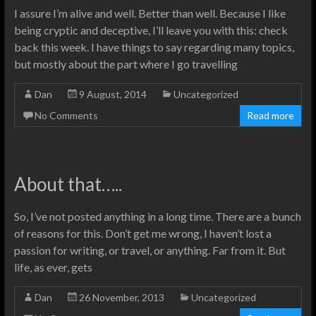
I assure I’m alive and well. Better than well. Because I like
being cryptic and deceptive, I’ll leave you with this: check
back this week. I have things to say regarding many topics,
but mostly about the part where I go travelling
Dan
9 August, 2014
Uncategorized
No Comments
Read more
About that…..
So, I’ve not posted anything in a long time. There are a bunch
of reasons for this. Don’t get me wrong, I haven’t lost a
passion for writing, or travel, or anything. Far from it. But
life, as ever, gets
Dan
26 November, 2013
Uncategorized