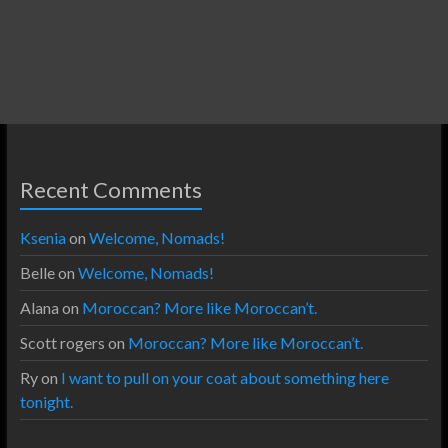
Recent Comments
Ksenia
on
Welcome, Nomads!
Belle
on
Welcome, Nomads!
Alana
on
Moroccan? More like Moroccan’t.
Scott rogers
on
Moroccan? More like Moroccan’t.
Ry
on
I want to pull on your coat about something here
tonight.