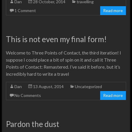
Dan
28 October, 2014
travelling
1 Comment
Read more
This is not even my final form!
Welcome to Three Points of Contact, the third iteration! I
suppose I could place a bit of spin on it and call it Three
Points of Contact: Remastered. I’ve said it before, but it’s
incredibly hard to write a travel
Dan
13 August, 2014
Uncategorized
No Comments
Read more
Pardon the dust