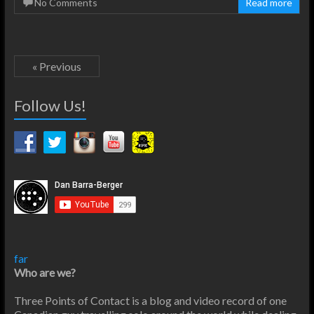
No Comments
Read more
« Previous
Follow Us!
far
Who are we?
Three Points of Contact is a blog and video record of one