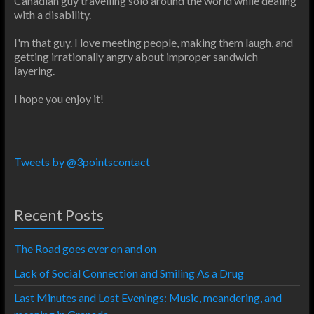
Canadian guy travelling solo around the world while dealing
with a disability.
I'm that guy. I love meeting people, making them laugh, and
getting irrationally angry about improper sandwich
layering.
I hope you enjoy it!
Tweets by @3pointscontact
Recent Posts
The Road goes ever on and on
Lack of Social Connection and Smiling As a Drug
Last Minutes and Lost Evenings: Music, meandering, and