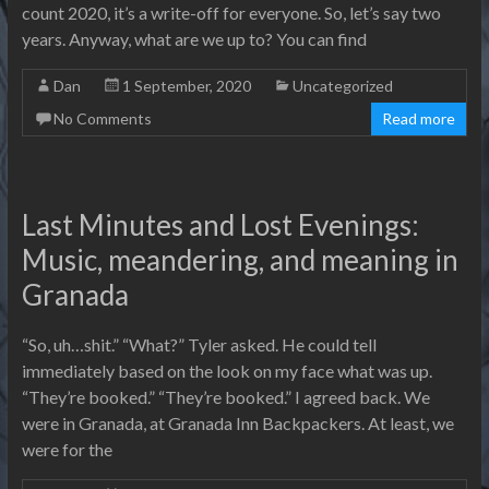
count 2020, it’s a write-off for everyone. So, let’s say two
years. Anyway, what are we up to? You can find
Dan
1 September, 2020
Uncategorized
No Comments
Read more
Last Minutes and Lost Evenings:
Music, meandering, and meaning in
Granada
“So, uh…shit.” “What?” Tyler asked. He could tell
immediately based on the look on my face what was up.
“They’re booked.” “They’re booked.” I agreed back. We
were in Granada, at Granada Inn Backpackers. At least, we
were for the