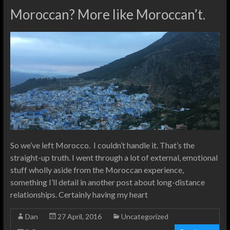
Moroccan? More like Moroccan’t.
So we’ve left Morocco. I couldn’t handle it. That’s the
straight-up truth. I went through a lot of external, emotional
stuff wholly aside from the Moroccan experience,
something I’ll detail in another post about long-distance
relationships. Certainly having my heart
Dan
27 April, 2016
Uncategorized