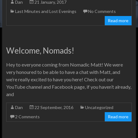
Dan
21 January, 2017
Last Minutes and Lost Evenings
No Comments
Read more
Welcome, Nomads!
Hey to everyone coming from Nomadic Matt! We were
very honoured to be able to have a chat with Matt, and
we’re really excited to have you here! Check out our
YouTube channel and Facebook page, if you haven’t already,
and
Dan
22 September, 2016
Uncategorized
2 Comments
Read more