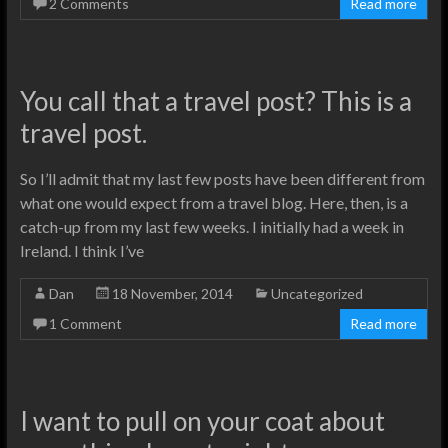
2 Comments
Read more
You call that a travel post? This is a
travel post.
So I’ll admit that my last few posts have been different from
what one would expect from a travel blog. Here, then, is a
catch-up from my last few weeks. I initially had a week in
Ireland. I think I’ve
Dan
18 November, 2014
Uncategorized
1 Comment
Read more
I want to pull on your coat about