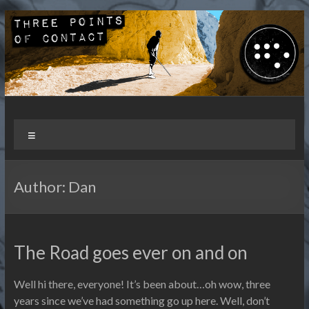
Skip
to
content
Three Points of Contact
Living and Travelling with a Disability
Menu
Author:
Dan
The Road goes ever on and on
Well hi there, everyone! It’s been about…oh wow, three
years since we’ve had something go up here. Well, don’t