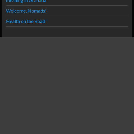
meaning in Granada
Welcome, Nomads!
Health on the Road