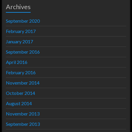
Archives
September 2020
February 2017
January 2017
September 2016
April 2016
February 2016
November 2014
October 2014
August 2014
November 2013
September 2013