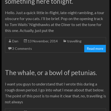
something here tonight.
Hello. Just a quick little in-flight, late-night rambling, a tour
obscure for you cats. I’ll be brief. Pop on the opening track
to Tom Waits’ Nighthawks at the Diner to set the tone for
this one. Actually, just put the
Dan
13 November, 2014
travelling
3 Comments
Read more
The whale, or a bowl of petunias.
I want you guys to understand that I wrote this during a
rough down period. I go into what I mean about that below.
The point of this post is to make it clear that, no, travelling is
not always