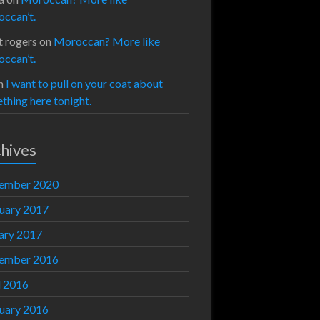
ccan’t.
t rogers
on
Moroccan? More like
ccan’t.
n
I want to pull on your coat about
thing here tonight.
hives
ember 2020
uary 2017
ary 2017
ember 2016
l 2016
uary 2016