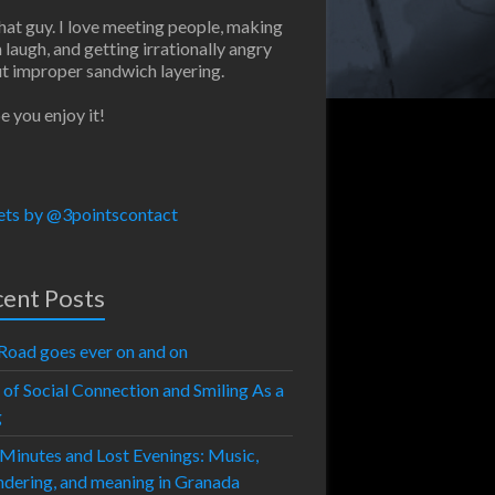
that guy. I love meeting people, making
 laugh, and getting irrationally angry
t improper sandwich layering.
e you enjoy it!
ts by @3pointscontact
ent Posts
Road goes ever on and on
 of Social Connection and Smiling As a
g
 Minutes and Lost Evenings: Music,
dering, and meaning in Granada