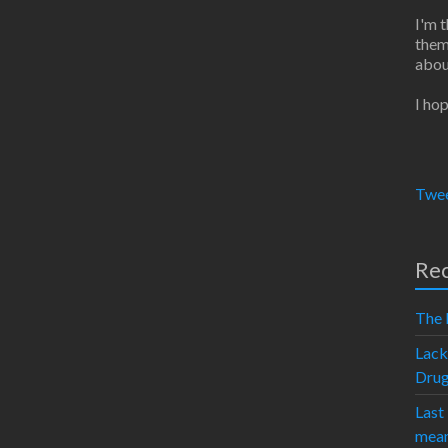
I'm 
them
abou
I hop
Twee
Rec
The 
Lack
Dru
Last
mean