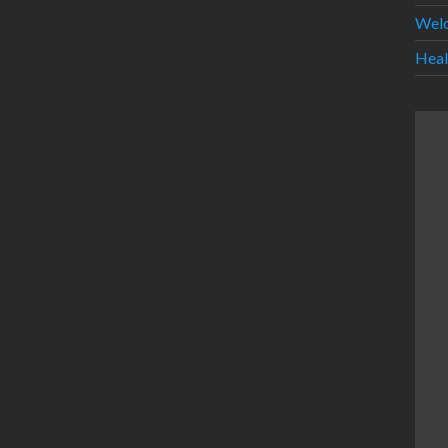
Wel
Heal