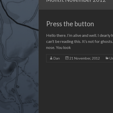
Press the button
Hello there. I’m alive and well. I dearly
can’t be reading this. It’s not for ghost
nose. You look
Dan
21 November, 2012
U