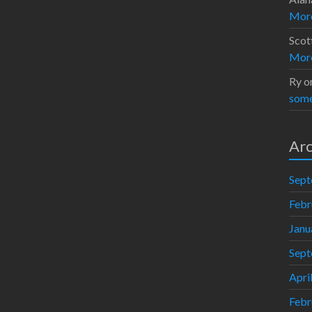
Moro
Scot
Moro
Ry
o
some
Arc
Sept
Febr
Janu
Sept
Apri
Febr