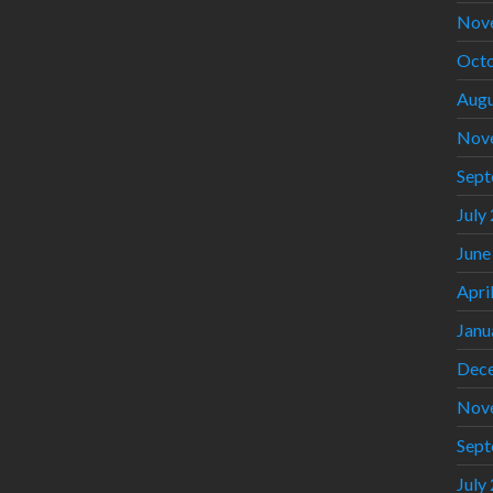
Nov
Octo
Augu
Nov
Sept
July
June
Apri
Janu
Dec
Nov
Sept
July