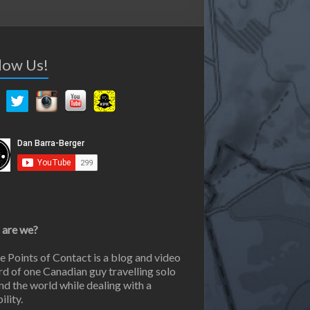
low Us!
are we?
e Points of Contact is a blog and video
rd of one Canadian guy travelling solo
nd the world while dealing with a
ility.