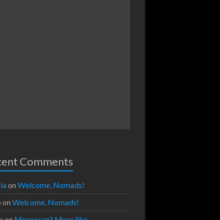
cent Comments
ia
on
Welcome, Nomads!
e
on
Welcome, Nomads!
a
on
Moroccan? More like