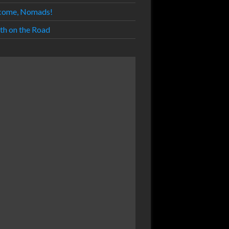
come, Nomads!
th on the Road