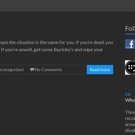
Fol
 hope the situation is the same for you. If you’re dead, you
s. If you’re unwell, get some Buckley’s and wipe your
ncategorized
No Comments
Read more
far
Who 
Thre
reco
arou
disab