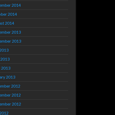
ember 2014
ber 2014
st 2014
ember 2013
ember 2013
 2013
 2013
l 2013
ary 2013
ember 2012
ember 2012
ember 2012
 2012