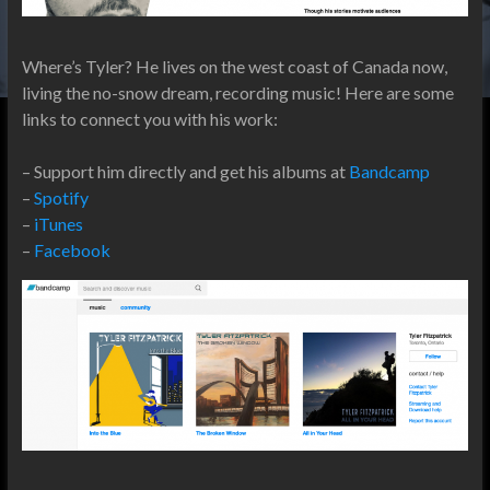
Where’s Tyler? He lives on the west coast of Canada now,
living the no-snow dream, recording music! Here are some
links to connect you with his work:
– Support him directly and get his albums at
Bandcamp
–
Spotify
–
iTunes
–
Facebook