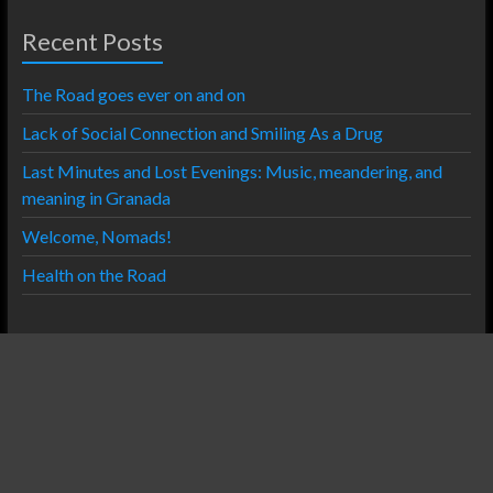
Recent Posts
The Road goes ever on and on
Lack of Social Connection and Smiling As a Drug
Last Minutes and Lost Evenings: Music, meandering, and
meaning in Granada
Welcome, Nomads!
Health on the Road