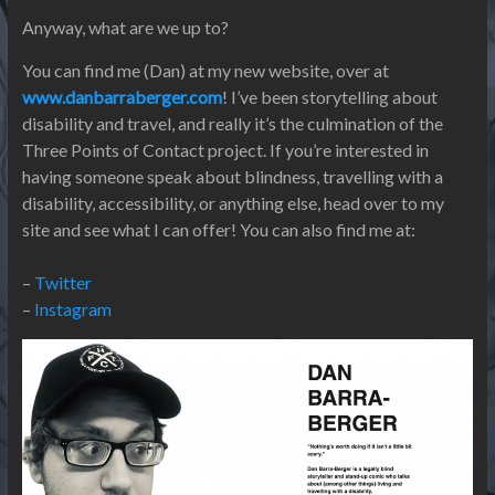
Anyway, what are we up to?
You can find me (Dan) at my new website, over at
www.danbarraberger.com
! I’ve been storytelling about
disability and travel, and really it’s the culmination of the
Three Points of Contact project. If you’re interested in
having someone speak about blindness, travelling with a
disability, accessibility, or anything else, head over to my
site and see what I can offer! You can also find me at:
–
Twitter
–
Instagram