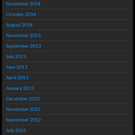
November 2014
October 2014
August 2014
November 2013
September 2013
July 2013
June 2013
April 2013
January 2013
December 2012
November 2012
September 2012
July 2012