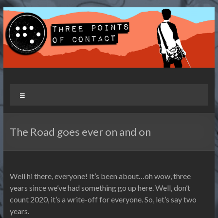
Skip
to
content
Three Points of Contact
Living and Travelling with a Disability
Menu
The Road goes ever on and on
Well hi there, everyone! It’s been about…oh wow, three
years since we’ve had something go up here. Well, don’t
count 2020, it’s a write-off for everyone. So, let’s say two
years.