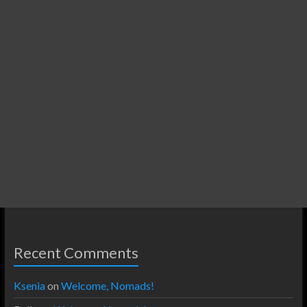
Recent Comments
Ksenia
on
Welcome, Nomads!