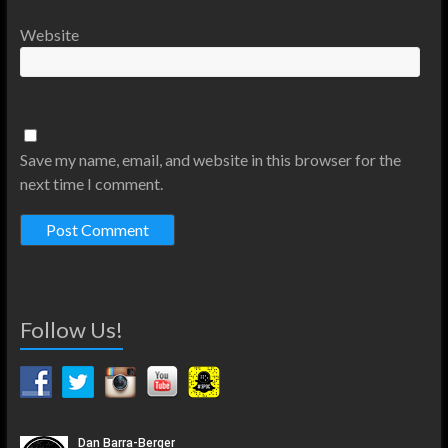
Website
Save my name, email, and website in this browser for the
next time I comment.
Follow Us!