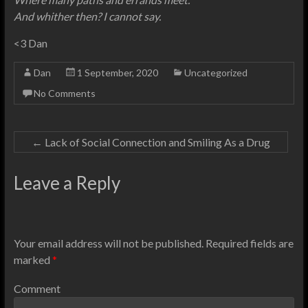
And whither then? I cannot say.
<3 Dan
Dan
1 September, 2020
Uncategorized
No Comments
←
Lack of Social Connection and Smiling As a Drug
Leave a Reply
Your email address will not be published.
Required fields are
marked
*
Comment