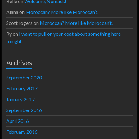
Belle
on
Welcome, Nomads!
Alana
on
Moroccan? More like Moroccan’t.
Scott rogers
on
Moroccan? More like Moroccan’t.
Ry
on
I want to pull on your coat about something here
tonight.
Archives
September 2020
February 2017
January 2017
September 2016
April 2016
February 2016