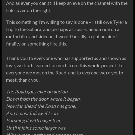
And as ever you can still keep an eye on the channel with the
links over on the right.
This something I’m willing to say is done – I still owe Tyler a
trip to the Sahara, and perhaps a cross-Canada ride on a
motorbike and sidecar. It would be silly to put an air of
finality on something like this.
Thank you to everyone who has supported us and shown us
love, we both learned so much from this whole project. To
everyone we met on the Road, and to everone we’re yet to
meet, thank you.
The Road goes ever on and on
Down from the door where it began.
Now far ahead the Road has gone,
And I must follow, if I can,
Pursuing it with eager feet,
Until it joins some larger way
Where many paths and errands meet.