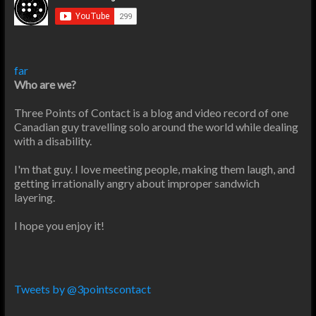
far
Who are we?
Three Points of Contact is a blog and video record of one
Canadian guy travelling solo around the world while dealing
with a disability.
I'm that guy. I love meeting people, making them laugh, and
getting irrationally angry about improper sandwich
layering.
I hope you enjoy it!
Tweets by @3pointscontact