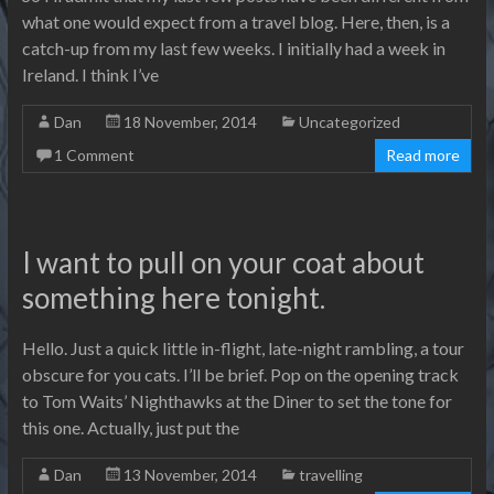
what one would expect from a travel blog. Here, then, is a
catch-up from my last few weeks. I initially had a week in
Ireland. I think I’ve
Dan
18 November, 2014
Uncategorized
1 Comment
Read more
I want to pull on your coat about
something here tonight.
Hello. Just a quick little in-flight, late-night rambling, a tour
obscure for you cats. I’ll be brief. Pop on the opening track
to Tom Waits’ Nighthawks at the Diner to set the tone for
this one. Actually, just put the
Dan
13 November, 2014
travelling