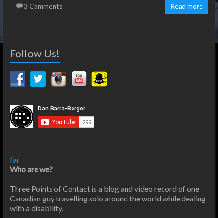
3 Comments
Read more
Follow Us!
far
Who are we?
Three Points of Contact is a blog and video record of one
Canadian guy travelling solo around the world while dealing
with a disability.