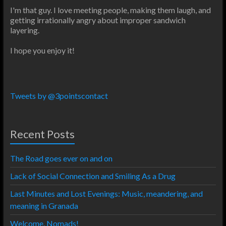
I'm that guy. I love meeting people, making them laugh, and
getting irrationally angry about improper sandwich
layering.
I hope you enjoy it!
Tweets by @3pointscontact
Recent Posts
The Road goes ever on and on
Lack of Social Connection and Smiling As a Drug
Last Minutes and Lost Evenings: Music, meandering, and
meaning in Granada
Welcome, Nomads!