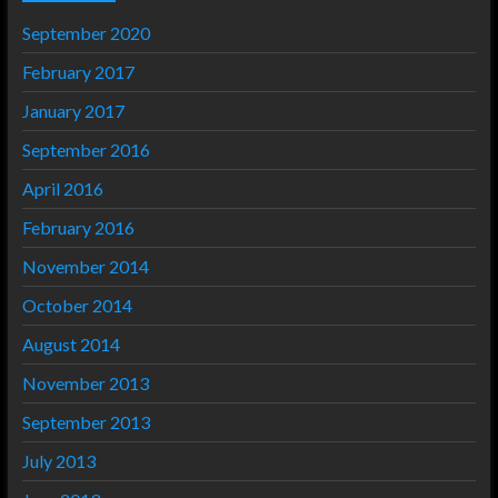
September 2020
February 2017
January 2017
September 2016
April 2016
February 2016
November 2014
October 2014
August 2014
November 2013
September 2013
July 2013