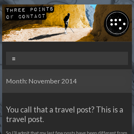
Skip
to
content
Three Points of Contact
Living and Travelling with a Disability
Menu
Month:
November 2014
You call that a travel post? This is a
travel post.
So I’ll admit that my last few posts have been different from