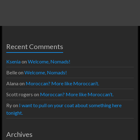
Recent Comments
Ksenia
on
Welcome, Nomads!
Belle
on
Welcome, Nomads!
Alana
on
Moroccan? More like Moroccan’t.
Scott rogers
on
Moroccan? More like Moroccan’t.
Ry
on
I want to pull on your coat about something here
tonight.
Archives