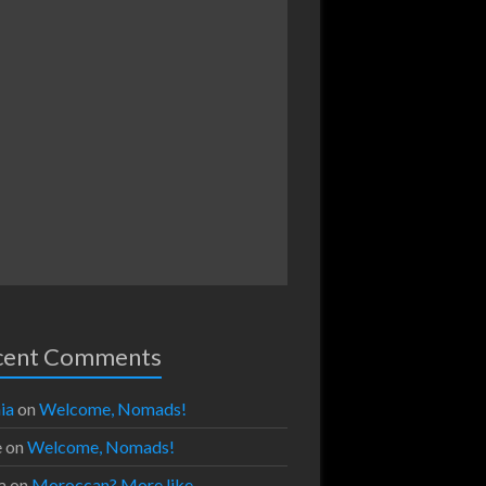
cent Comments
ia
on
Welcome, Nomads!
e
on
Welcome, Nomads!
a
on
Moroccan? More like