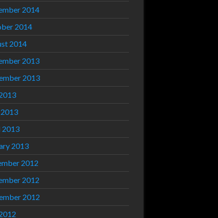
ember 2014
ber 2014
st 2014
ember 2013
ember 2013
 2013
 2013
l 2013
ary 2013
ember 2012
ember 2012
ember 2012
 2012