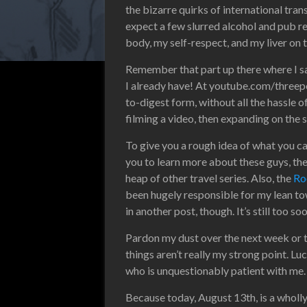
the bizarre quirks of international tran
expect a few slurred alcohol and pub rev
body, my self-respect, and my liver on t
Remember that part up there where I said 
I already have! At youtube.com/threep
to-digest form, without all the hassle o
filming a video, then expanding on the
To give you a rough idea of what you c
you to learn more about these guys, the
heap of other travel series. Also, the
Ro
been hugely responsible for my lean t
in another post, though. It’s still too so
Pardon my dust over the next week or 
things aren’t really my strong point. Lu
who is unquestionably patient with me.
Because today, August 13th, is a wholly