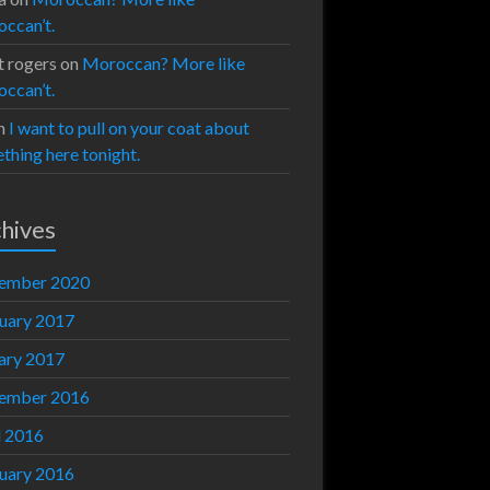
ccan’t.
t rogers
on
Moroccan? More like
ccan’t.
n
I want to pull on your coat about
thing here tonight.
hives
ember 2020
uary 2017
ary 2017
ember 2016
l 2016
uary 2016