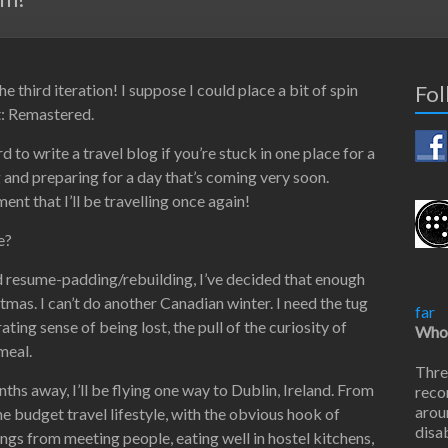
 third iteration! I suppose I could place a bit of spin
Fol
ct: Remastered.
ard to write a travel blog if you’re stuck in one place for a
 and preparing for a day that’s coming very soon.
nt that I’ll be travelling once again!
e?
nd resume-padding/rebuilding, I’ve decided that enough
stmas. I can’t do another Canadian winter. I need the tug
far
ting sense of being lost, the pull of the curiosity of
Who 
meal.
Thre
hs away, I’ll be flying one way to Dublin, Ireland. From
reco
arou
the budget travel lifestyle, with the obvious hook of
disab
things from meeting people, eating well in hostel kitchens,