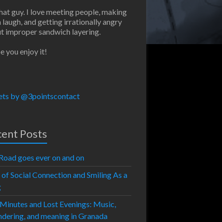
that guy. I love meeting people, making
 laugh, and getting irrationally angry
t improper sandwich layering.
e you enjoy it!
ts by @3pointscontact
ent Posts
Road goes ever on and on
 of Social Connection and Smiling As a
g
 Minutes and Lost Evenings: Music,
dering, and meaning in Granada