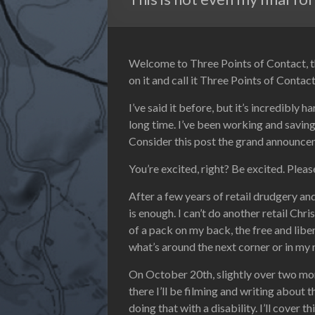
Welcome to Three Points of Contact, the
on it and call it Three Points of Conta
I’ve said it before, but it’s incredibly h
long time. I’ve been working and saving
Consider this post the grand announceme
You’re excited, right? Be excited. Pleas
After a few years of retail drudgery a
is enough. I can’t do another retail Chri
of a pack on my back, the free and libera
what’s around the next corner or in my 
On October 20th, slightly over two mont
there I’ll be filming and writing about 
doing that with a disability. I’ll cover 