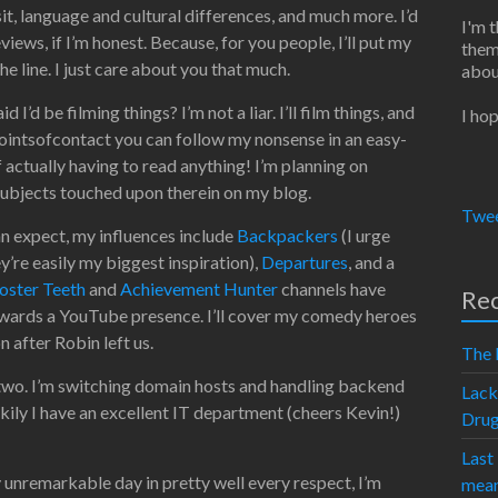
sit, language and cultural differences, and much more. I’d
I'm 
iews, if I’m honest. Because, for you people, I’ll put my
them
he line. I just care about you that much.
abou
I’d be filming things? I’m not a liar. I’ll film things, and
I hop
ointsofcontact you can follow my nonsense in an easy-
f actually having to read anything! I’m planning on
 subjects touched upon therein on my blog.
Twee
an expect, my influences include
Backpackers
(I urge
y’re easily my biggest inspiration),
Departures
, and a
oster Teeth
and
Achievement Hunter
channels have
Rec
owards a YouTube presence. I’ll cover my comedy heroes
on after Robin left us.
The 
two. I’m switching domain hosts and handling backend
Lack
ckily I have an excellent IT department (cheers Kevin!)
Dru
Last
 unremarkable day in pretty well every respect, I’m
mean