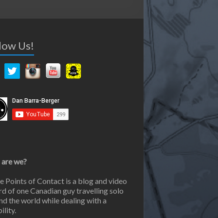
low Us!
are we?
e Points of Contact is a blog and video
rd of one Canadian guy travelling solo
nd the world while dealing with a
ility.