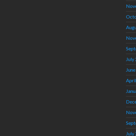
Nov
Octo
Augu
Nov
Sept
July
June
Apri
Janu
Dec
Nov
Sept
July