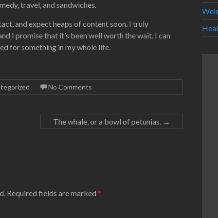
omedy, travel, and sandwiches.
Wel
t, and expect heaps of content soon. I truly
Heal
d I promise that it’s been well worth the wait. I can
ed for something in my whole life.
tegorized
No Comments
The whale, or a bowl of petunias.
→
d.
Required fields are marked
*