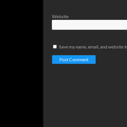
Website
Save my name, email, and website in