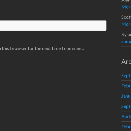
Moro
Scot
Moro
Ry
o
some
 this browser for the next time I comment.
Arc
Sept
Febr
Janu
Sept
Apri
Febr