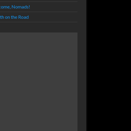
come, Nomads!
th on the Road