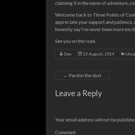
claiming it in the name of adventure, c
Welcome back to Three Points of Contac
appreciate your support and patience, an
honestly say I’ve never been more excit
See you on the road.
Dan
13 August, 2014
Unca
←
Pardon the dust
Leave a Reply
Your email address will not be publishe
Comment