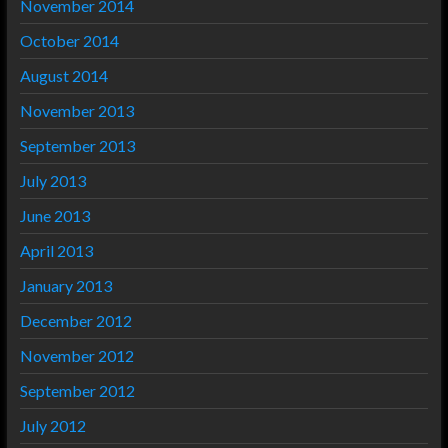
November 2014
October 2014
August 2014
November 2013
September 2013
July 2013
June 2013
April 2013
January 2013
December 2012
November 2012
September 2012
July 2012