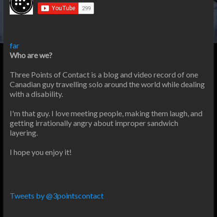
far
Who are we?
Three Points of Contact is a blog and video record of one
Canadian guy travelling solo around the world while dealing
with a disability.
I'm that guy. I love meeting people, making them laugh, and
getting irrationally angry about improper sandwich
layering.
I hope you enjoy it!
Tweets by @3pointscontact