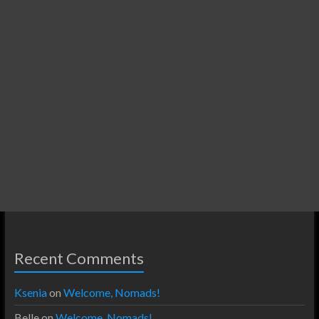
Recent Comments
Ksenia
on
Welcome, Nomads!
Belle
on
Welcome, Nomads!