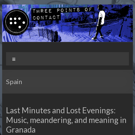
Skip
to
content
Three Points of Contact
Living and Travelling with a Disability
Menu
Spain
Last Minutes and Lost Evenings:
Music, meandering, and meaning in
Granada