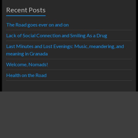
Recent Posts
The Road goes ever on and on
Lack of Social Connection and Smiling As a Drug
Last Minutes and Lost Evenings: Music, meandering, and
meaning in Granada
Welcome, Nomads!
Health on the Road