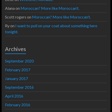
Alana
on
Moroccan? More like Moroccan’t.
Scott rogers
on
Moroccan? More like Moroccan’t.
Ry
on
I want to pull on your coat about something here
tonight.
Archives
September 2020
February 2017
January 2017
September 2016
April 2016
February 2016