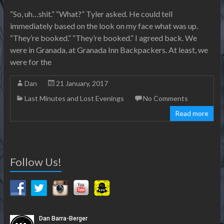
“So, uh…shit.” “What?” Tyler asked. He could tell
immediately based on the look on my face what was up.
“They’re booked.” “They’re booked.” I agreed back. We
were in Granada, at Granada Inn Backpackers. At least, we
were for the
Dan
21 January, 2017
Last Minutes and Lost Evenings
No Comments
Read more
Follow Us!