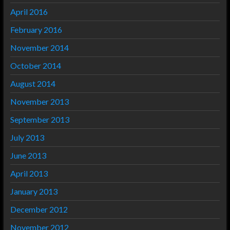
April 2016
February 2016
November 2014
October 2014
August 2014
November 2013
September 2013
July 2013
June 2013
April 2013
January 2013
December 2012
November 2012