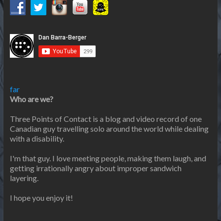
far
Who are we?
Three Points of Contact is a blog and video record of one
Canadian guy travelling solo around the world while dealing
with a disability.
I'm that guy. I love meeting people, making them laugh, and
getting irrationally angry about improper sandwich
layering.
I hope you enjoy it!