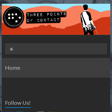
Skip
to
content
Three Points of Contact
Living and Travelling with a Disability
Menu
Home
Follow Us!