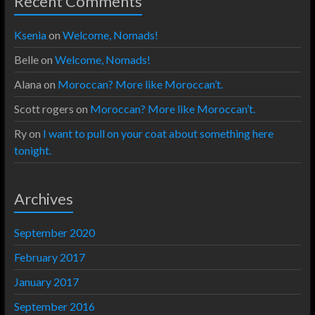
Recent Comments
Ksenia
on
Welcome, Nomads!
Belle
on
Welcome, Nomads!
Alana
on
Moroccan? More like Moroccan’t.
Scott rogers
on
Moroccan? More like Moroccan’t.
Ry
on
I want to pull on your coat about something here
tonight.
Archives
September 2020
February 2017
January 2017
September 2016