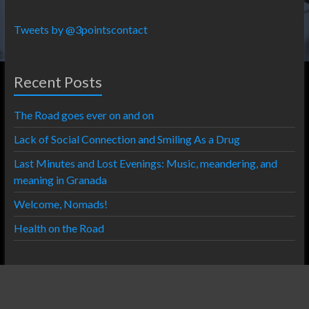
Tweets by @3pointscontact
Recent Posts
The Road goes ever on and on
Lack of Social Connection and Smiling As a Drug
Last Minutes and Lost Evenings: Music, meandering, and
meaning in Granada
Welcome, Nomads!
Health on the Road