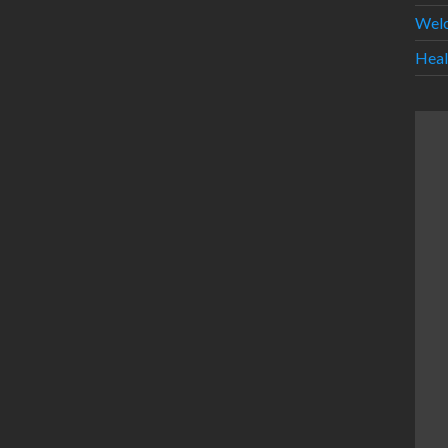
Wel
Heal