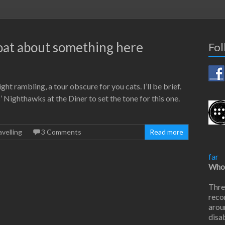
coat about something here
Fol
night rambling, a tour obscure for you cats. I’ll be brief.
Nighthawks at the Diner to set the tone for this one.
avelling
3 Comments
Read more
far
Who 
Thre
reco
arou
disab