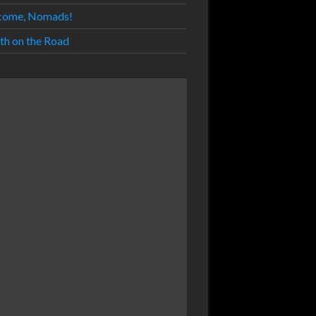
come, Nomads!
th on the Road