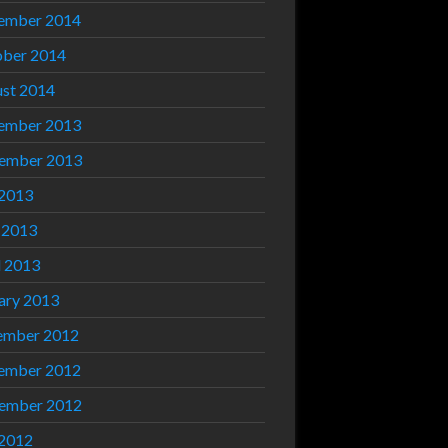
ember 2014
ber 2014
st 2014
ember 2013
ember 2013
 2013
 2013
l 2013
ary 2013
ember 2012
ember 2012
ember 2012
 2012