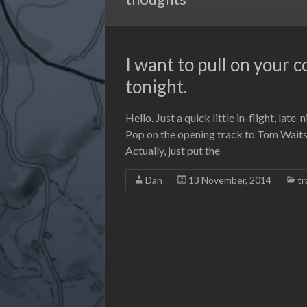
I want to pull on your 
tonight.
Hello. Just a quick little in-flight, late-
Pop on the opening track to Tom Waits’ 
Actually, just put the
Dan
13 November, 2014
tr