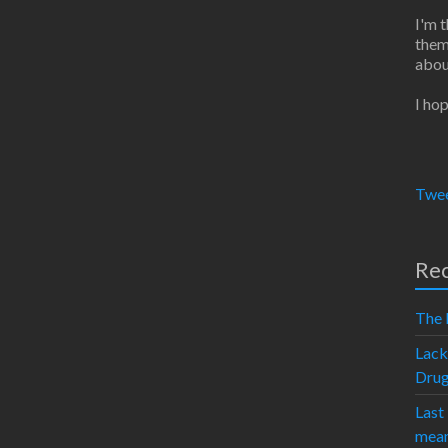
I'm 
them
abou
I hop
Twee
Rec
The 
Lack
Dru
Last
mean