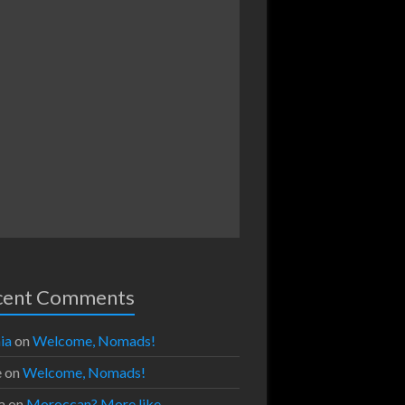
cent Comments
ia
on
Welcome, Nomads!
e
on
Welcome, Nomads!
a
on
Moroccan? More like