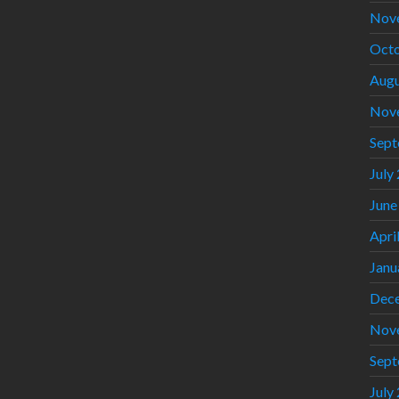
Nov
Octo
Augu
Nov
Sept
July
June
Apri
Janu
Dec
Nov
Sept
July