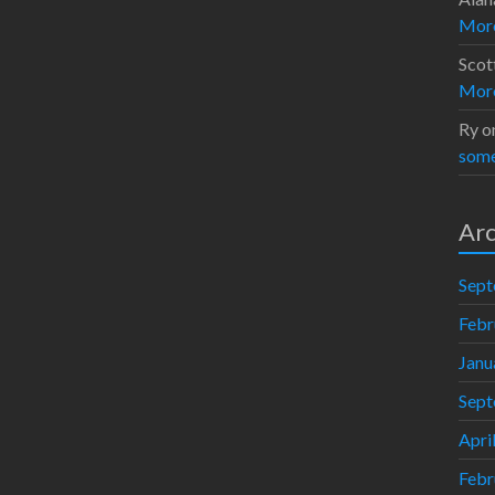
Moro
Scot
Moro
Ry
o
some
Arc
Sept
Febr
Janu
Sept
Apri
Febr