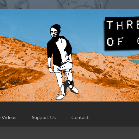
Contact
 Videos
Support Us
Contact