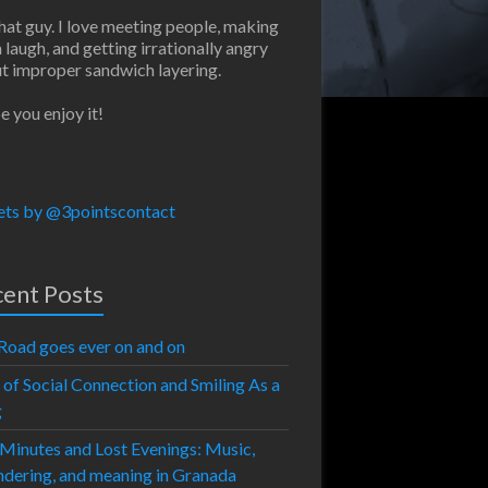
that guy. I love meeting people, making
 laugh, and getting irrationally angry
t improper sandwich layering.
e you enjoy it!
ts by @3pointscontact
ent Posts
Road goes ever on and on
 of Social Connection and Smiling As a
g
 Minutes and Lost Evenings: Music,
dering, and meaning in Granada