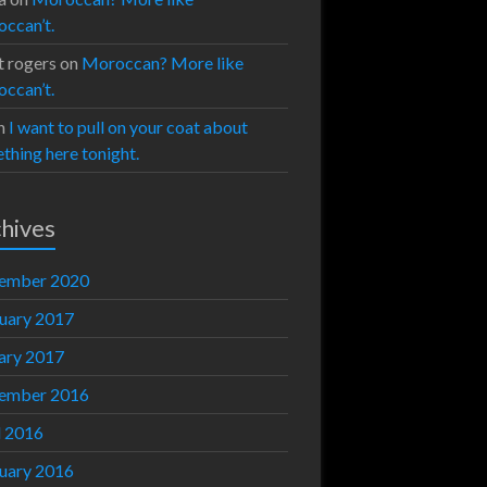
ccan’t.
t rogers
on
Moroccan? More like
ccan’t.
n
I want to pull on your coat about
thing here tonight.
hives
ember 2020
uary 2017
ary 2017
ember 2016
l 2016
uary 2016