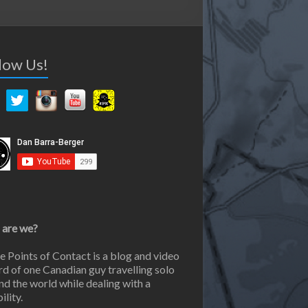
low Us!
are we?
e Points of Contact is a blog and video
rd of one Canadian guy travelling solo
nd the world while dealing with a
ility.